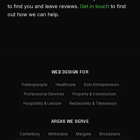
to find you and leave reviews.
Get in touch
to find
out how we can help.
WEB DESIGN FOR
Tradespeople
Healthcare
Solo Entrepreneurs
Professional Services
Property & Construction
Hospitality & Leisure
Restaurants & Takeaways
AREAS WE SERVE
Canterbury
Whitstable
Margate
Broadstairs