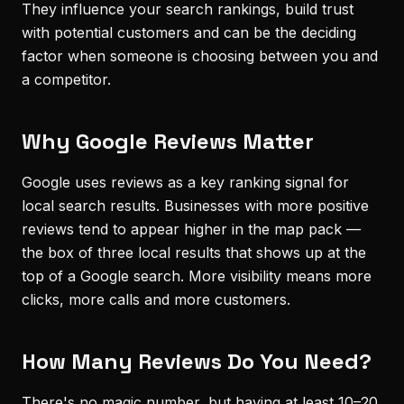
They influence your search rankings, build trust
with potential customers and can be the deciding
factor when someone is choosing between you and
a competitor.
Why Google Reviews Matter
Google uses reviews as a key ranking signal for
local search results. Businesses with more positive
reviews tend to appear higher in the map pack —
the box of three local results that shows up at the
top of a Google search. More visibility means more
clicks, more calls and more customers.
How Many Reviews Do You Need?
There's no magic number, but having at least 10–20