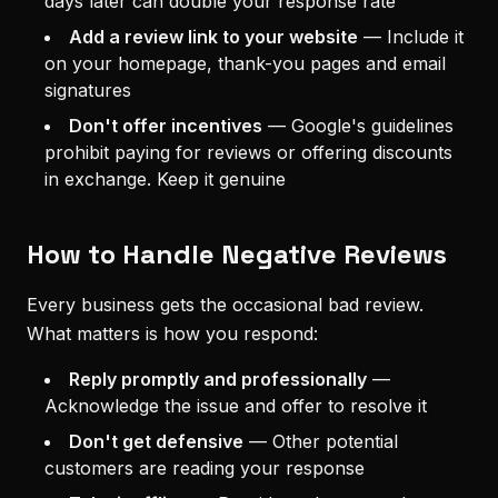
days later can double your response rate
Add a review link to your website
—
Include it
on your homepage, thank-you pages and email
signatures
Don't offer incentives
—
Google's guidelines
prohibit paying for reviews or offering discounts
in exchange. Keep it genuine
How to Handle Negative Reviews
Every business gets the occasional bad review.
What matters is how you respond:
Reply promptly and professionally
—
Acknowledge the issue and offer to resolve it
Don't get defensive
—
Other potential
customers are reading your response