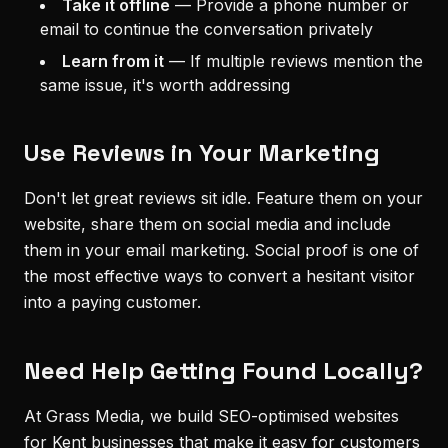
Take it offline
—
Provide a phone number or
email to continue the conversation privately
Learn from it
—
If multiple reviews mention the
same issue, it's worth addressing
Use Reviews in Your Marketing
Don't let great reviews sit idle. Feature them on your
website, share them on social media and include
them in your email marketing. Social proof is one of
the most effective ways to convert a hesitant visitor
into a paying customer.
Need Help Getting Found Locally?
At Grass Media, we build SEO-optimised websites
for Kent businesses that make it easy for customers