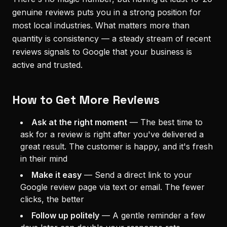
genuine reviews puts you in a strong position for
most local industries. What matters more than
quantity is consistency — a steady stream of recent
reviews signals to Google that your business is
active and trusted.
How to Get More Reviews
Ask at the right moment
—
The best time to
ask for a review is right after you've delivered a
great result. The customer is happy, and it's fresh
in their mind
Make it easy
—
Send a direct link to your
Google review page via text or email. The fewer
clicks, the better
Follow up politely
—
A gentle reminder a few