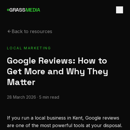
GRASS
MEDIA
Back to resources
LOCAL MARKETING
Google Reviews: How to
Get More and Why They
Matter
28 March 2026
·
5 min read
If you run a local business in Kent, Google reviews
are one of the most powerful tools at your disposal.