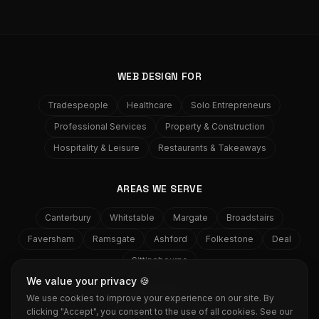
WEB DESIGN FOR
Tradespeople
Healthcare
Solo Entrepreneurs
Professional Services
Property & Construction
Hospitality & Leisure
Restaurants & Takeaways
AREAS WE SERVE
Canterbury
Whitstable
Margate
Broadstairs
Faversham
Ramsgate
Ashford
Folkestone
Deal
Sittingbourne
We value your privacy 🍪
We use cookies to improve your experience on our site. By
GRASS
MEDIA
clicking "Accept", you consent to the use of all cookies. See our