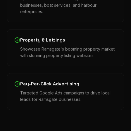
businesses, boat services, and harbour
enterprises.
Property & Lettings
Showcase Ramsgate's booming property market
with stunning property listing websites.
Pay-Per-Click Advertising
Targeted Google Ads campaigns to drive local
leads for Ramsgate businesses.