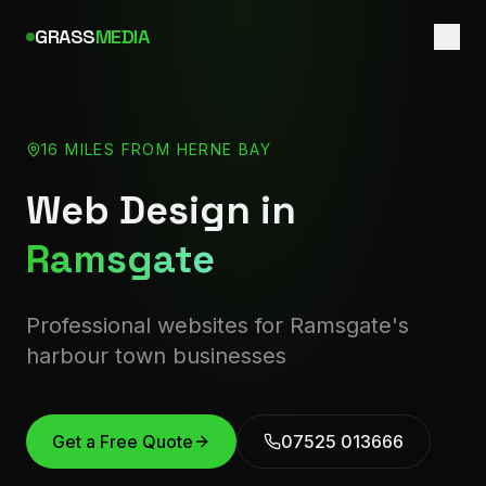
GRASS
MEDIA
16 MILES FROM HERNE BAY
Web Design in
Ramsgate
Professional websites for Ramsgate's
harbour town businesses
Get a Free Quote
07525 013666