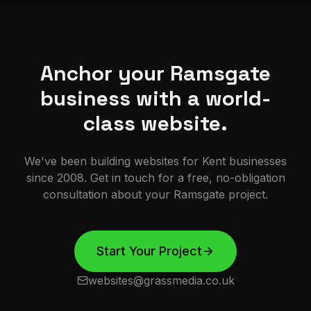
Anchor your Ramsgate
business with a world-
class website.
We've been building websites for Kent businesses
since 2008. Get in touch for a free, no-obligation
consultation about your
Ramsgate
project.
Start Your Project
websites@grassmedia.co.uk