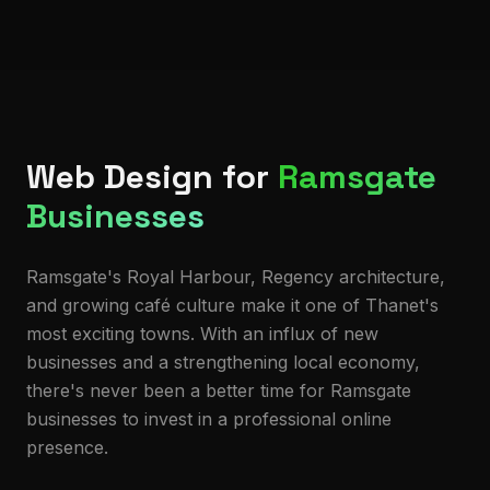
Web Design for
Ramsgate
Businesses
Ramsgate's Royal Harbour, Regency architecture,
and growing café culture make it one of Thanet's
most exciting towns. With an influx of new
businesses and a strengthening local economy,
there's never been a better time for Ramsgate
businesses to invest in a professional online
presence.