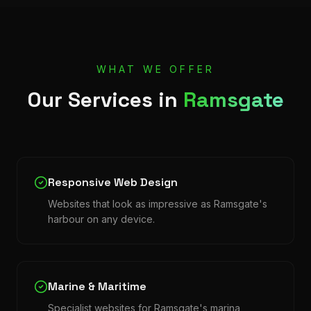
WHAT WE OFFER
Our Services in
Ramsgate
Responsive Web Design
Websites that look as impressive as Ramsgate's
harbour on any device.
Marine & Maritime
Specialist websites for Ramsgate's marina