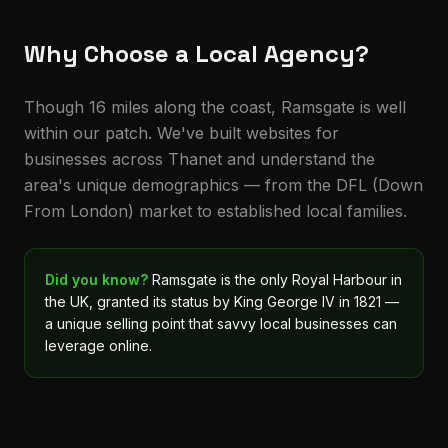
Why Choose a Local Agency?
Though 16 miles along the coast, Ramsgate is well
within our patch. We've built websites for
businesses across Thanet and understand the
area's unique demographics — from the DFL (Down
From London) market to established local families.
Did you know?
Ramsgate is the only Royal Harbour in
the UK, granted its status by King George IV in 1821 —
a unique selling point that savvy local businesses can
leverage online.