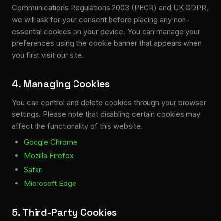
Communications Regulations 2003 (PECR) and UK GDPR,
we will ask for your consent before placing any non-
essential cookies on your device. You can manage your
preferences using the cookie banner that appears when
you first visit our site.
4. Managing Cookies
You can control and delete cookies through your browser
settings. Please note that disabling certain cookies may
affect the functionality of this website.
Google Chrome
Mozilla Firefox
Safari
Microsoft Edge
5. Third-Party Cookies