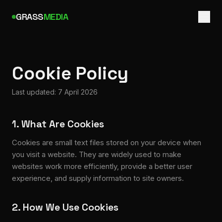
GRASS
MEDIA
Cookie Policy
Last updated: 7 April 2026
1. What Are Cookies
Cookies are small text files stored on your device when
you visit a website. They are widely used to make
websites work more efficiently, provide a better user
experience, and supply information to site owners.
2. How We Use Cookies