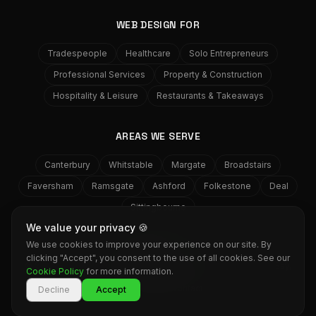
WEB DESIGN FOR
Tradespeople
Healthcare
Solo Entrepreneurs
Professional Services
Property & Construction
Hospitality & Leisure
Restaurants & Takeaways
AREAS WE SERVE
Canterbury
Whitstable
Margate
Broadstairs
Faversham
Ramsgate
Ashford
Folkestone
Deal
Sittingbourne
We value your privacy 🍪
We use cookies to improve your experience on our site. By
GRASS
MEDIA
clicking "Accept", you consent to the use of all cookies. See our
©
2026
Grass Media Web Design. All rights reserved. Herne Bay,
Cookie Policy
for more information.
Kent.
Services
Work
Contact
Decline
Accept