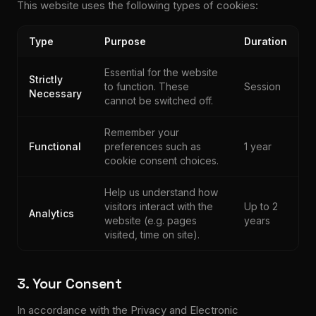
This website uses the following types of cookies:
Type
Purpose
Duration
Essential for the website
Strictly
to function. These
Session
Necessary
cannot be switched off.
Remember your
Functional
preferences such as
1 year
cookie consent choices.
Help us understand how
visitors interact with the
Up to 2
Analytics
website (e.g. pages
years
visited, time on site).
3. Your Consent
In accordance with the Privacy and Electronic