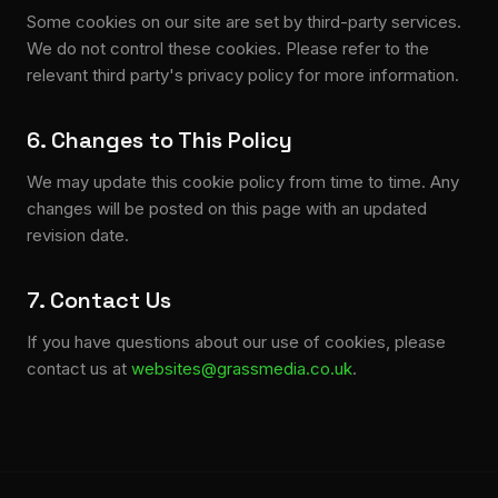
Some cookies on our site are set by third-party services.
We do not control these cookies. Please refer to the
relevant third party's privacy policy for more information.
6. Changes to This Policy
We may update this cookie policy from time to time. Any
changes will be posted on this page with an updated
revision date.
7. Contact Us
If you have questions about our use of cookies, please
contact us at
websites@grassmedia.co.uk
.